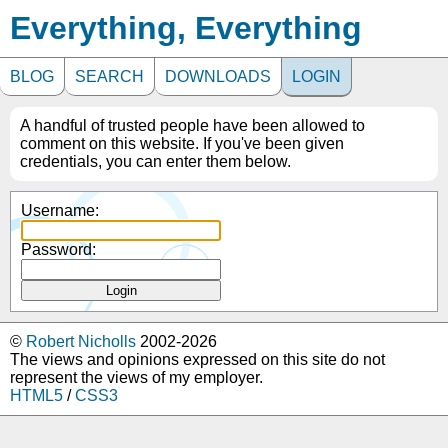
Everything, Everything
BLOG
SEARCH
DOWNLOADS
LOGIN
A handful of trusted people have been allowed to
comment on this website. If you've been given
credentials, you can enter them below.
Username:
Password:
©
Robert Nicholls
2002-2026
The views and opinions expressed on this site do not
represent the views of my employer.
HTML5
/
CSS3